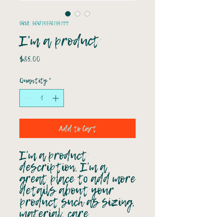
SKU: 364215376135199
I'm a product
Price
$85.00
Quantity
*
Add to Cart
I'm a product 
description. I'm a 
great place to add more 
details about your 
product such as sizing, 
material, care 